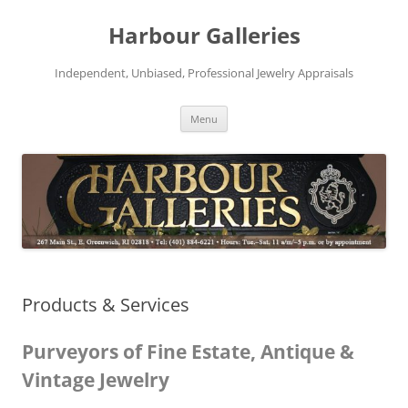
Skip
to
Harbour Galleries
content
Independent, Unbiased, Professional Jewelry Appraisals
Menu
Products & Services
Purveyors of Fine Estate, Antique &
Vintage Jewelry