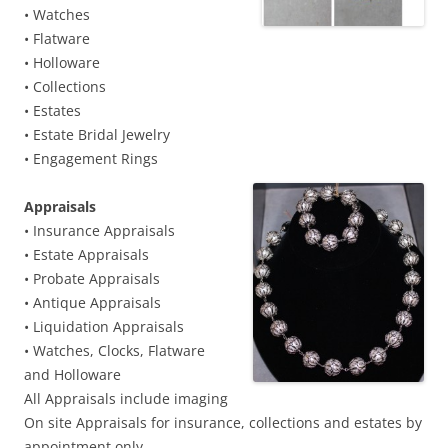
• Watches
• Flatware
• Holloware
• Collections
• Estates
• Estate Bridal Jewelry
• Engagement Rings
Appraisals
• Insurance Appraisals
• Estate Appraisals
• Probate Appraisals
• Antique Appraisals
• Liquidation Appraisals
• Watches, Clocks, Flatware
and Holloware
All Appraisals include imaging
On site Appraisals for insurance, collections and estates by
appointment only.