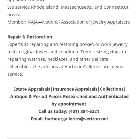
We service Rhode Island, Massachusetts, and Connecticut
areas.
Member: NAJA—National Association of Jewelry Appraisers
Repair & Restoration
Experts at repairing and restoring broken or worn jewelry
to its original luster and condition. From resizing rings to
repairing watches, necklaces, and other delicate
collectibles, the artisans at Harbour Galleries are at your
service.
Estate Appraisals|Insurance Appraisals|Collections|
Antique & Period Pieces Researched and Authenticated
by appointment.
Call us today: (401) 884-6221.
Email: harbourgalleries@verizon.net