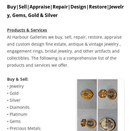
Buy|Sell|Appraise|Repair|Design|Restore|Jewelr
y, Gems, Gold & Silver
Products & Services
At Harbour Galleries we buy, sell, repair, restore, appraise
and custom design fine estate, antique & vintage jewelry ,
engagement rings, bridal jewelry, and other artifacts and
collectibles. The following is a comprehensive list of the
products and services we offer.
Buy & Sell:
• Jewelry
• Gold
• Silver
• Diamonds
• Platinum
• Gems
• Precious Metals